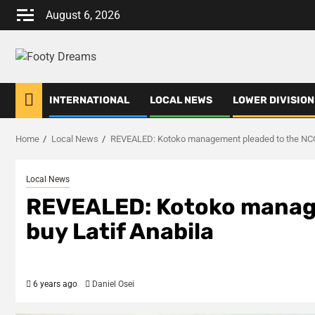
Skip
August 6, 2026
to
content
INTERNATIONAL
LOCAL NEWS
LOWER DIVISION
Home
Local News
REVEALED: Kotoko management pleaded to the NCC 
Local News
REVEALED: Kotoko manage
buy Latif Anabila
6 years ago
Daniel Osei