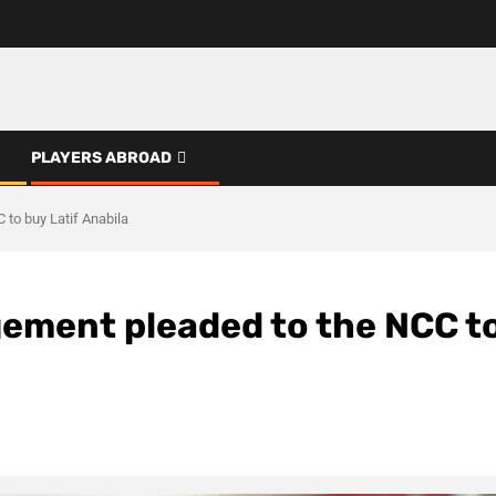
PLAYERS ABROAD
to buy Latif Anabila
ment pleaded to the NCC t