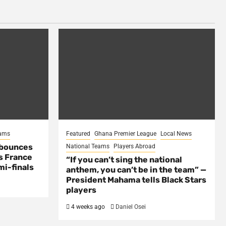
eams
Featured
Ghana Premier League
Local News
 bounces
National Teams
Players Abroad
s France
“If you can’t sing the national
mi-finals
anthem, you can’t be in the team” —
President Mahama tells Black Stars
players
4 weeks ago
Daniel Osei