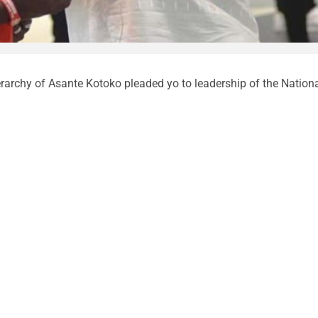
rarchy of Asante Kotoko pleaded yo to leadership of the Nation