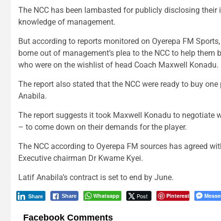
The NCC has been lambasted for publicly disclosing their in
knowledge of management.
But according to reports monitored on Oyerepa FM Sports, t
borne out of management’s plea to the NCC to help them b
who were on the wishlist of head Coach Maxwell Konadu.
The report also stated that the NCC were ready to buy o
Anabila.
The report suggests it took Maxwell Konadu to negotiate 
– to come down on their demands for the player.
The NCC according to Oyerepa FM sources has agreed with
Executive chairman Dr Kwame Kyei.
Latif Anabila’s contract is set to end by June.
Whatsapp
Post
Pinterest
Messe
Share
Share
Facebook Comments