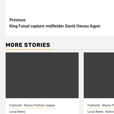
Post
Previous
King Faisal capture midfielder David Owusu Agyei
navigation
MORE STORIES
Featured
Ghana Premier League
Featured
Ghana P
Local News
Local News
Natio