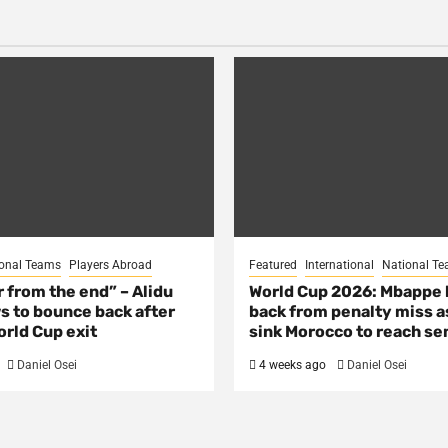
onal Teams
Players Abroad
Featured
International
National T
ar from the end” – Alidu
World Cup 2026: Mbappe
s to bounce back after
back from penalty miss a
rld Cup exit
sink Morocco to reach se
Daniel Osei
4 weeks ago
Daniel Osei