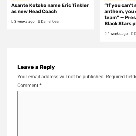
Asante Kotoko name Eric Tinkler
“If you can’t 
as new Head Coach
anthem, you c
team” — Pres
3 weeks ago
Daniel Osei
Black Stars p
4 weeks ago
D
Leave a Reply
Your email address will not be published.
Required fiel
Comment
*