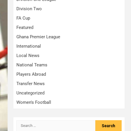
Division Two
FA Cup
Featured
Ghana Premier League
International
Local News
National Teams
Players Abroad
Transfer News
Uncategorized
Women's Football
Search
for: