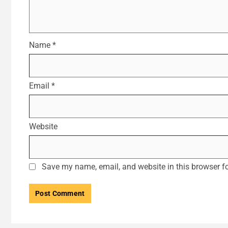
Name
*
Email
*
Website
Save my name, email, and website in this browser fo