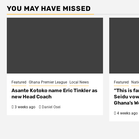
YOU MAY HAVE MISSED
Featured
Ghana Premier League
Local News
Featured
Nati
Asante Kotoko name Eric Tinkler as
“This is f
new Head Coach
Seidu vow
Ghana’s Wo
3 weeks ago
Daniel Osei
4 weeks ago