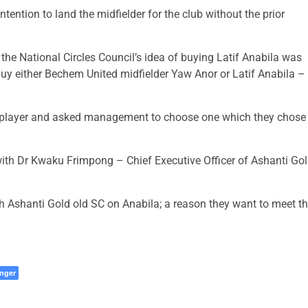
tention to land the midfielder for the club without the prior
he National Circles Council’s idea of buying Latif Anabila was
uy either Bechem United midfielder Yaw Anor or Latif Anabila –
ne player and asked management to choose one which they chose
with Dr Kwaku Frimpong – Chief Executive Officer of Ashanti Go
 Ashanti Gold old SC on Anabila; a reason they want to meet t
nger