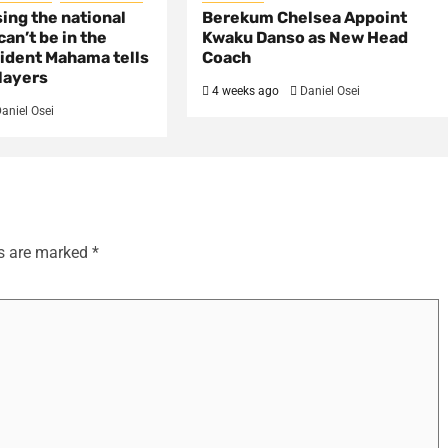
sing the national
Berekum Chelsea Appoint
an’t be in the
Kwaku Danso as New Head
ident Mahama tells
Coach
layers
4 weeks ago
Daniel Osei
aniel Osei
ds are marked
*