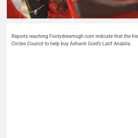
Reports reaching Footydreamsgh.com indicate that the hie
Circles Council to help buy Ashanti Gold’s Latif Anabila.