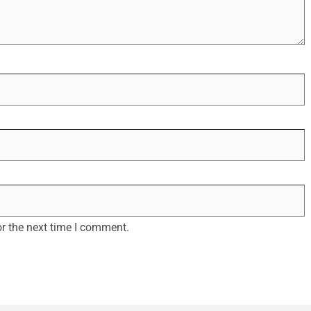
r the next time I comment.