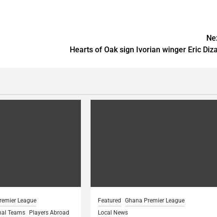
Ne
Hearts of Oak sign Ivorian winger Eric Diz
remier League
Featured
Ghana Premier League
nal Teams
Players Abroad
Local News