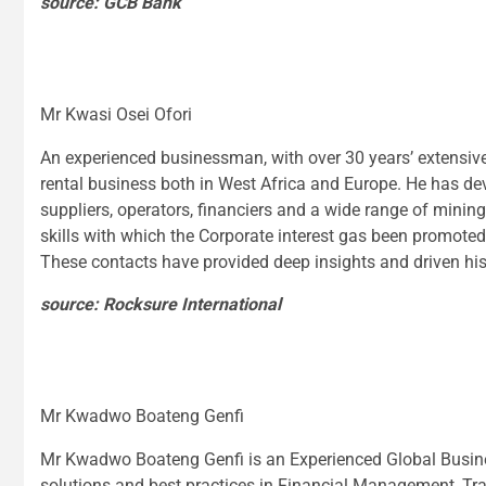
source: GCB Bank
Mr Kwasi Osei Ofori
An experienced businessman, with over 30 years’ extensive
rental business both in West Africa and Europe. He has d
suppliers, operators, financiers and a wide range of minin
skills with which the Corporate interest gas been promote
These contacts have provided deep insights and driven his 
source: Rocksure International
Mr Kwadwo Boateng Genfi
Mr Kwadwo Boateng Genfi is an Experienced Global Busin
solutions and best practices in Financial Management, T