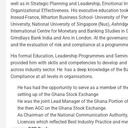
well as in Strategic Planning and Leadership, Emotional 
Organizational Effectiveness. His executive education too
Insead-France, Wharton Business School- University of Pen
University, National University of Singapore (Nus), Ashri
International Centre for Monetary and Banking Studies in G
Grindlays Bank India and Ans in London. At the governance
and the evaluation of risk and compliance at a programm
His formal Education, Leadership Programmes and Seminar
provided him with skills and competencies to develop and 
across industry sector. He has a deep knowledge of the B
Compliance at all levels in organisations.
He has had the opportunity to serve as a member of t
setting up of the Ghana Stock Exchange
He was the joint Lead Manager of the Ghana Portion of t
the then AGC on the Ghana Stock Exchange.
As Chairman of the National Communication Authority, w
Licences which reflected Best Industry Practice and m