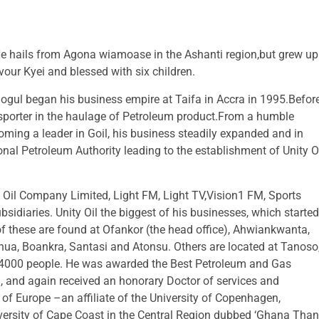
e hails from Agona wiamoase in the Ashanti region,but grew up
vour Kyei and blessed with six children.
gul began his business empire at Taifa in Accra in 1995.Befor
nsporter in the haulage of Petroleum product.From a humble
coming a leader in Goil, his business steadily expanded and in
nal Petroleum Authority leading to the establishment of Unity O
y Oil Company Limited, Light FM, Light TV,Vision1 FM, Sports
sidiaries. Unity Oil the biggest of his businesses, which started
f these are found at Ofankor (the head office), Ahwiankwanta,
a, Boankra, Santasi and Atonsu. Others are located at Tanoso
4000 people. He was awarded the Best Petroleum and Gas
3, and again received an honorary Doctor of services and
of Europe –an affiliate of the University of Copenhagen,
versity of Cape Coast in the Central Region dubbed ‘Ghana Tha