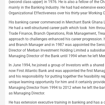
(second class upper) in 1976. He is also a fellow of the C
mainly in the Banking Industry. He had had extensive exec
Organizational Effectiveness over his thirty-year Working C
His banking career commenced in Merchant Bank Ghana Lim
He had a well-structured career path which took him throug
Trade Finance, Branch Operations, Risk Management, Trea
approach to challenges enhanced his career progression. H
and Branch Manager and in 1987 was appointed the Senio
Director of Merban Investment Holding Limited a subsidiary
Managing Director of the Bank until 1994 when he left Me
In June 1994, he joined a group of Investors with a shared
now First Atlantic Bank and was appointed the first Managi
and his responsibility for putting together the feasibility 
unique learning opportunity for him and it certainly provi
Managing Director from 1994 to 2012 when he left the bank
as Managing Director.
He has extension executive training in banking and has a c