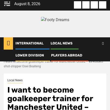
Skip
August 8, 2026
About
Terms
Privacy
Con
to
us
Of
Policy
us
content
Use
INTERNATIONAL
LOCAL NEWS
LOWER DIVISION
PLAYERS ABROAD
Home
Local News
I want to become goalkeeper trainer for Manchester United – Ex-Kotoko
shot-stopper Osei Boateng
Local News
I want to become
goalkeeper trainer for
Manchester United –