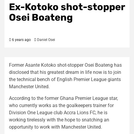
Ex-Kotoko shot-stopper
Osei Boateng
6 years ago
Daniel Osei
Former Asante Kotoko shot-stopper Osei Boateng has
disclosed that his greatest dream in life now is to join
the technical bench of English Premier League giants
Manchester United.
According to the former Ghana Premier League star,
who currently works as the goalkeepers trainer for
Division One League club Accra Lions FC, he is
working tirelessly with the hope to snatching an
opportunity to work with Manchester United.