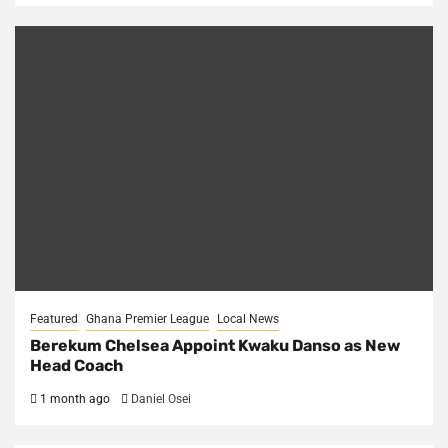
Featured
Ghana Premier League
Local News
Berekum Chelsea Appoint Kwaku Danso as New
Head Coach
1 month ago
Daniel Osei