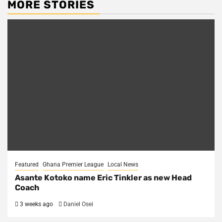
MORE STORIES
Featured
Ghana Premier League
Local News
Asante Kotoko name Eric Tinkler as new Head
Coach
3 weeks ago
Daniel Osei