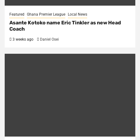
Featured
Ghana Premier League
Local News
Asante Kotoko name Eric Tinkler as new Head
Coach
3 weeks ago
Daniel Osei