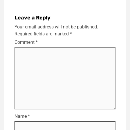
Leave a Reply
Your email address will not be published.
Required fields are marked
*
Comment
*
Name
*