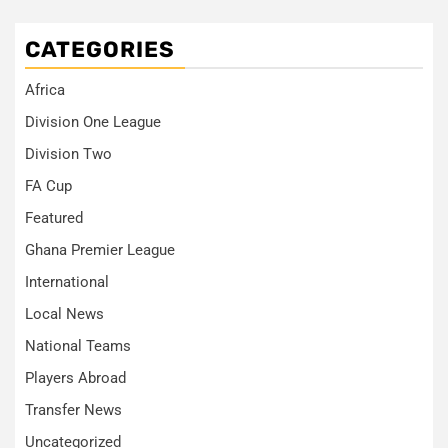
CATEGORIES
Africa
Division One League
Division Two
FA Cup
Featured
Ghana Premier League
International
Local News
National Teams
Players Abroad
Transfer News
Uncategorized