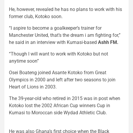
He, however, revealed he has no plans to work with his
former club, Kotoko soon.
“I aspire to become a goalkeeper’s trainer for
Manchester United, that’s the dream i am fighting for,”
he said in an interview with Kumasi-based
Ashh FM.
“Though I will want to work with Kotoko but not
anytime soon”
Osei Boateng joined Asante Kotoko from Great
Olympics in 2000 and left after two seasons to join
Heart of Lions in 2003.
The 39-year-old who retired in 2015 was in post when
Kotoko lost the 2002 African Cup winners Cup in
Kumasi to Moroccan side Wydad Athletic Club.
He was also Ghana’s first choice when the Black