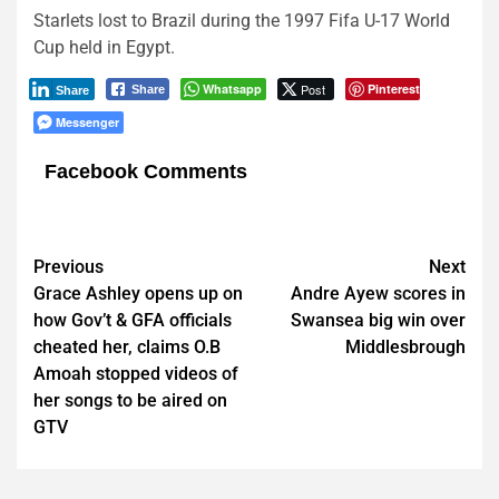
Starlets lost to Brazil during the 1997 Fifa U-17 World
Cup held in Egypt.
Whatsapp
Post
Pinterest
Share
Share
Messenger
Facebook Comments
Post
Previous
Next
Grace Ashley opens up on
Andre Ayew scores in
navigation
how Gov’t & GFA officials
Swansea big win over
cheated her, claims O.B
Middlesbrough
Amoah stopped videos of
her songs to be aired on
GTV