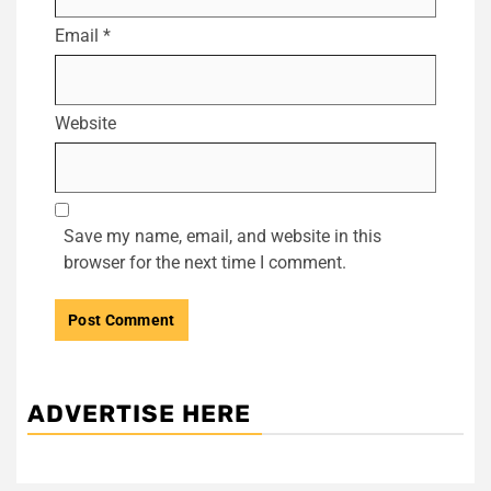
Email
*
Website
Save my name, email, and website in this
browser for the next time I comment.
ADVERTISE HERE