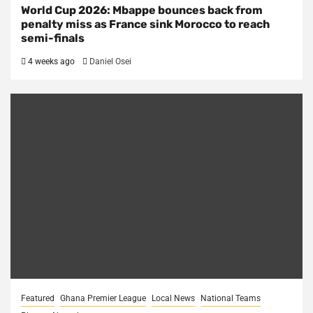
World Cup 2026: Mbappe bounces back from
penalty miss as France sink Morocco to reach
semi-finals
4 weeks ago
Daniel Osei
Featured
Ghana Premier League
Local News
National Teams