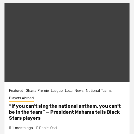
Featured
Ghana Premier League
Local News
National Teams
Players Abroad
“If you can’t sing the national anthem, you can’t
be in the team” — President Mahama tells Black
Stars players
1 month ago
Daniel Osei