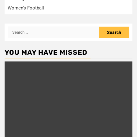
Women's Football
Search
for:
YOU MAY HAVE MISSED