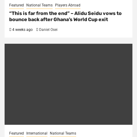
Featured
National Teams
Players Abroad
“This is far from the end” – Alidu Seidu vows to
bounce back after Ghana’s World Cup exit
4 weeks ago
Daniel Osei
Featured
International
National Teams