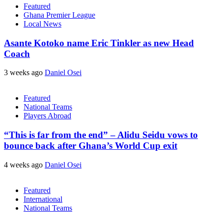
Featured
Ghana Premier League
Local News
Asante Kotoko name Eric Tinkler as new Head
Coach
3 weeks ago
Daniel Osei
Featured
National Teams
Players Abroad
“This is far from the end” – Alidu Seidu vows to
bounce back after Ghana’s World Cup exit
4 weeks ago
Daniel Osei
Featured
International
National Teams