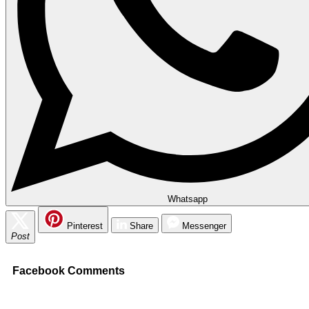
Whatsapp
Pinterest
Share
Messenger
Post
Facebook Comments