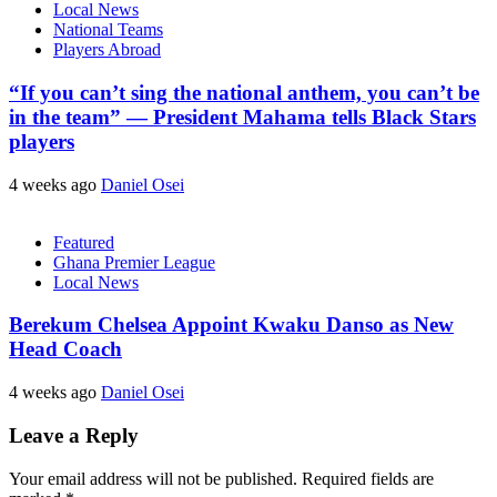
Local News
National Teams
Players Abroad
“If you can’t sing the national anthem, you can’t be
in the team” — President Mahama tells Black Stars
players
4 weeks ago
Daniel Osei
Featured
Ghana Premier League
Local News
Berekum Chelsea Appoint Kwaku Danso as New
Head Coach
4 weeks ago
Daniel Osei
Leave a Reply
Your email address will not be published.
Required fields are