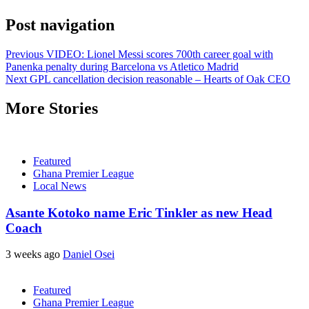
Post navigation
Previous
VIDEO: Lionel Messi scores 700th career goal with
Panenka penalty during Barcelona vs Atletico Madrid
Next
GPL cancellation decision reasonable – Hearts of Oak CEO
More Stories
Featured
Ghana Premier League
Local News
Asante Kotoko name Eric Tinkler as new Head
Coach
3 weeks ago
Daniel Osei
Featured
Ghana Premier League