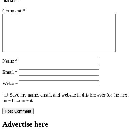
marked
*
Comment
*
Name
*
Email
*
Website
Save my name, email, and website in this browser for the next
time I comment.
Advertise here