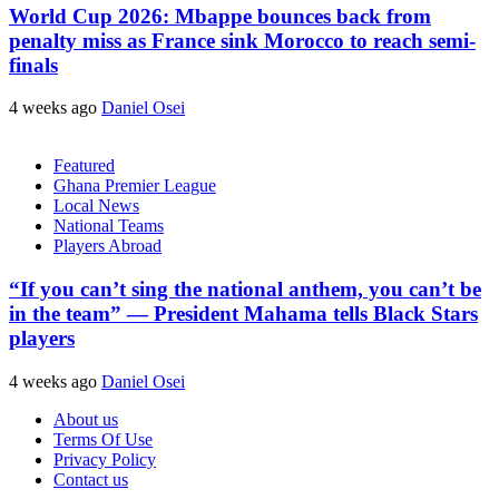
World Cup 2026: Mbappe bounces back from
penalty miss as France sink Morocco to reach semi-
finals
4 weeks ago
Daniel Osei
Featured
Ghana Premier League
Local News
National Teams
Players Abroad
“If you can’t sing the national anthem, you can’t be
in the team” — President Mahama tells Black Stars
players
4 weeks ago
Daniel Osei
About us
Terms Of Use
Privacy Policy
Contact us