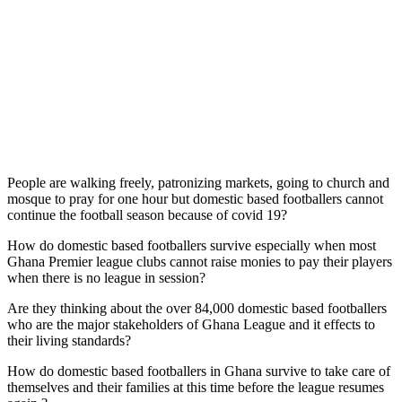
People are walking freely, patronizing markets, going to church and
mosque to pray for one hour but domestic based footballers cannot
continue the football season because of covid 19?
How do domestic based footballers survive especially when most
Ghana Premier league clubs cannot raise monies to pay their players
when there is no league in session?
Are they thinking about the over 84,000 domestic based footballers
who are the major stakeholders of Ghana League and it effects to
their living standards?
How do domestic based footballers in Ghana survive to take care of
themselves and their families at this time before the league resumes