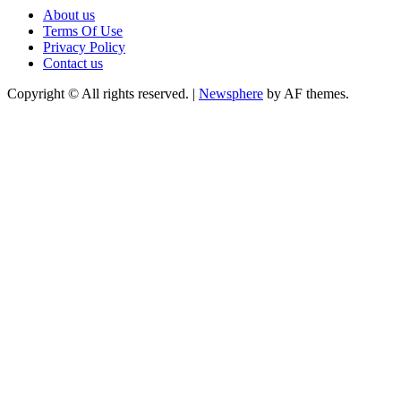
About us
Terms Of Use
Privacy Policy
Contact us
Copyright © All rights reserved.
|
Newsphere
by AF themes.