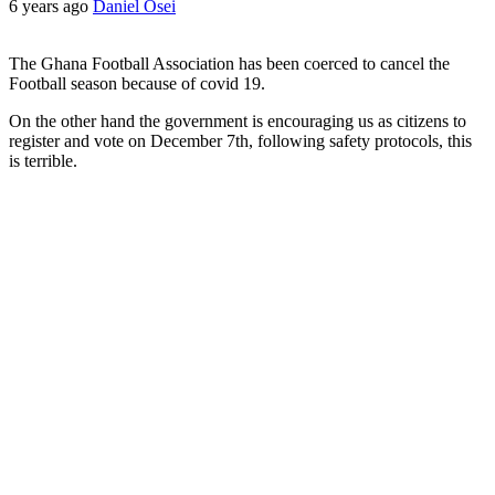
6 years ago
Daniel Osei
The Ghana Football Association has been coerced to cancel the
Football season because of covid 19.
On the other hand the government is encouraging us as citizens to
register and vote on December 7th, following safety protocols, this
is terrible.