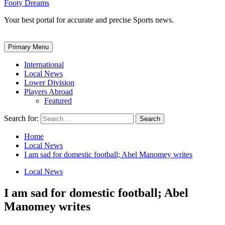
Footy Dreams
Your best portal for accurate and precise Sports news.
Primary Menu
International
Local News
Lower Division
Players Abroad
Featured
Search for:
Home
Local News
I am sad for domestic football; Abel Manomey writes
Local News
I am sad for domestic football; Abel
Manomey writes