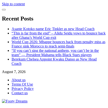
Skip to content
Recent Posts
Asante Kotoko name Eric Tinkler as new Head Coach
“This is far from the end” – Alidu Seidu vows to bounce back
after Ghana’s World Cup exit
World Cup 2026: Mbappe bounces back from penalty miss as
France sink Morocco to reach semi-finals
“If you can’t sing the national anthem, you can’t be in the
team” — President Mahama tells Black Stars players
Berekum Chelsea Appoint Kwaku Danso as New Head
Coach
August 7, 2026
About us
Terms Of Use
Privacy Policy
Contact us