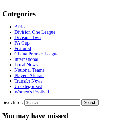
Categories
Africa
Division One League
Division Two
FA Cup
Featured
Ghana Premier League
International
Local News
National Teams
Players Abroad
Transfer News
Uncategorized
Women's Football
Search for:
You may have missed