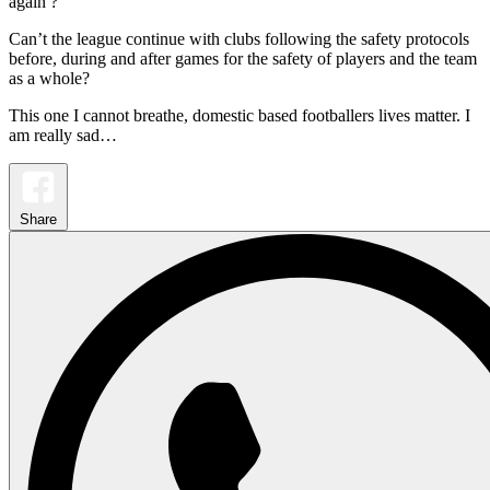
again ?
Can’t the league continue with clubs following the safety protocols
before, during and after games for the safety of players and the team
as a whole?
This one I cannot breathe, domestic based footballers lives matter. I
am really sad…
Share