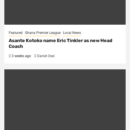
Featured
Ghana Premier League
Local News
Asante Kotoko name Eric Tinkler as new Head
Coach
3 weeks ago
Daniel Osei