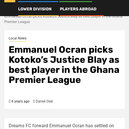
LOWER DIVISION
PLAYERS ABROAD
Home
Local News
Emmanuel Ocran picks Kotoko’s Justice Blay as best player in the Ghana
Premier League
Local News
Emmanuel Ocran picks
Kotoko’s Justice Blay as
best player in the Ghana
Premier League
6 years ago
Daniel Osei
Dreams FC forward Emmanuel Ocran has settled on