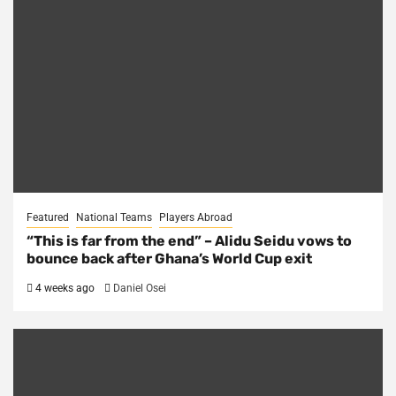
Featured
National Teams
Players Abroad
“This is far from the end” – Alidu Seidu vows to
bounce back after Ghana’s World Cup exit
4 weeks ago
Daniel Osei