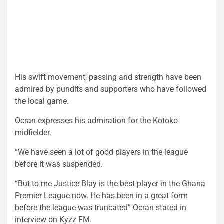
His swift movement, passing and strength have been
admired by pundits and supporters who have followed
the local game.
Ocran expresses his admiration for the Kotoko
midfielder.
“We have seen a lot of good players in the league
before it was suspended.
“But to me Justice Blay is the best player in the Ghana
Premier League now. He has been in a great form
before the league was truncated” Ocran stated in
interview on Kyzz FM.