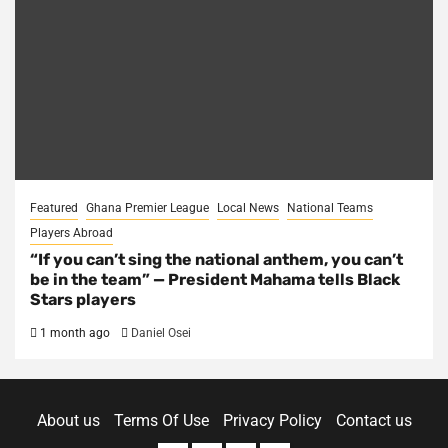
Featured
Ghana Premier League
Local News
National Teams
Players Abroad
“If you can’t sing the national anthem, you can’t
be in the team” — President Mahama tells Black
Stars players
1 month ago
Daniel Osei
About us
Terms Of Use
Privacy Policy
Contact us