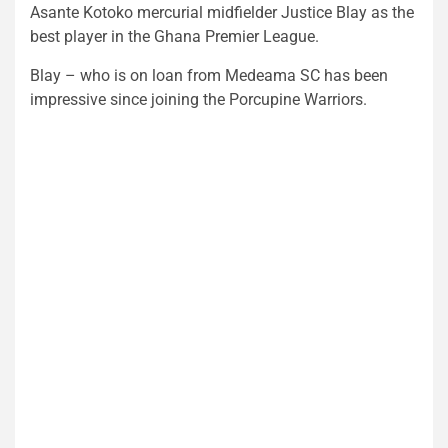
Asante Kotoko mercurial midfielder Justice Blay as the
best player in the Ghana Premier League.
Blay – who is on loan from Medeama SC has been
impressive since joining the Porcupine Warriors.