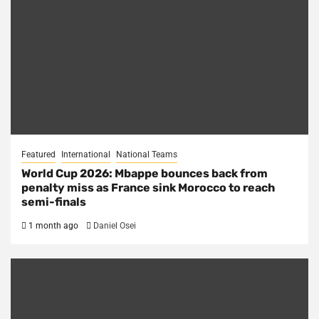
Featured
International
National Teams
World Cup 2026: Mbappe bounces back from
penalty miss as France sink Morocco to reach
semi-finals
1 month ago
Daniel Osei