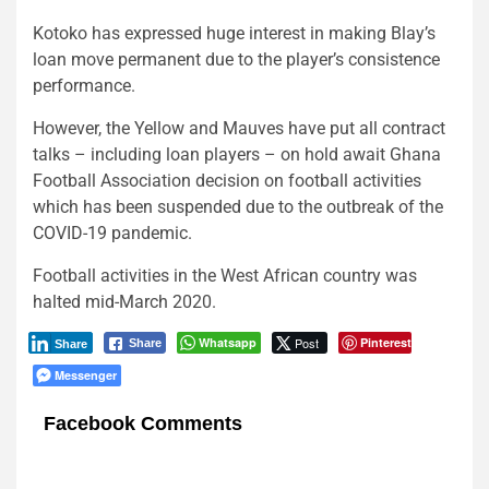
Kotoko has expressed huge interest in making Blay’s
loan move permanent due to the player’s consistence
performance.
However, the Yellow and Mauves have put all contract
talks – including loan players – on hold await Ghana
Football Association decision on football activities
which has been suspended due to the outbreak of the
COVID-19 pandemic.
Football activities in the West African country was
halted mid-March 2020.
Whatsapp
Post
Pinterest
Share
Share
Messenger
Facebook Comments