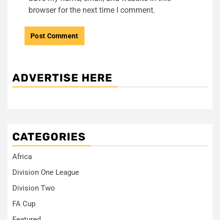
browser for the next time I comment.
ADVERTISE HERE
CATEGORIES
Africa
Division One League
Division Two
FA Cup
Featured