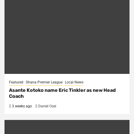
Featured
Ghana Premier League
Local News
Asante Kotoko name Eric Tinkler as new Head
Coach
3 weeks ago
Daniel Osei