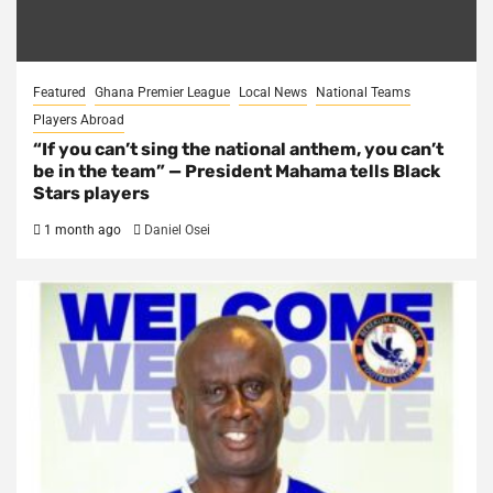
Featured
Ghana Premier League
Local News
National Teams
Players Abroad
“If you can’t sing the national anthem, you can’t
be in the team” — President Mahama tells Black
Stars players
1 month ago
Daniel Osei