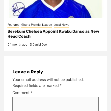
Featured
Ghana Premier League
Local News
Berekum Chelsea Appoint Kwaku Danso as New
Head Coach
1 month ago
Daniel Osei
Leave a Reply
Your email address will not be published.
Required fields are marked
*
Comment
*