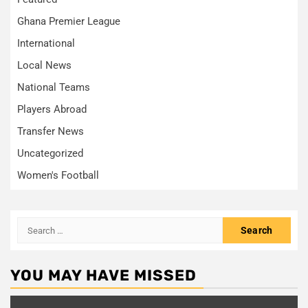
Ghana Premier League
International
Local News
National Teams
Players Abroad
Transfer News
Uncategorized
Women's Football
Search
for:
YOU MAY HAVE MISSED