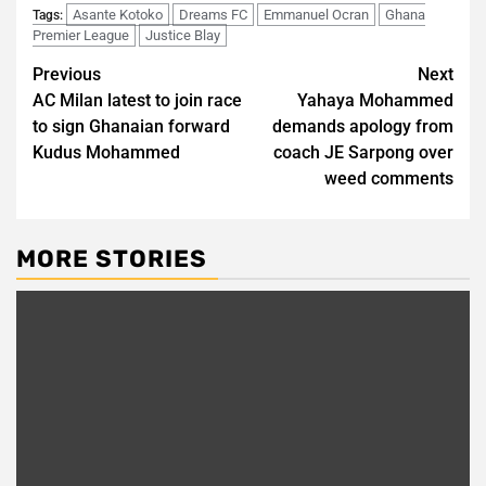
Asante Kotoko
Dreams FC
Emmanuel Ocran
Ghana
Tags:
Premier League
Justice Blay
Post
Previous
Next
AC Milan latest to join race
Yahaya Mohammed
navigation
to sign Ghanaian forward
demands apology from
Kudus Mohammed
coach JE Sarpong over
weed comments
MORE STORIES