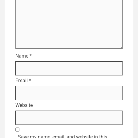
Name
*
Email
*
Website
Save my name, email, and website in this