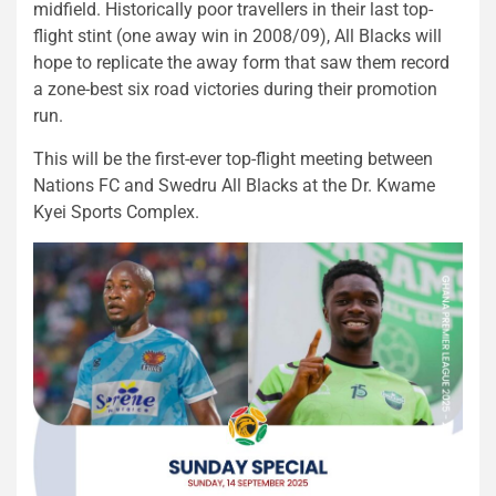
midfield. Historically poor travellers in their last top-
flight stint (one away win in 2008/09), All Blacks will
hope to replicate the away form that saw them record
a zone-best six road victories during their promotion
run.
This will be the first-ever top-flight meeting between
Nations FC and Swedru All Blacks at the Dr. Kwame
Kyei Sports Complex.