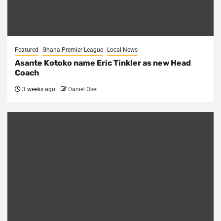
Featured
Ghana Premier League
Local News
Asante Kotoko name Eric Tinkler as new Head
Coach
3 weeks ago
Daniel Osei