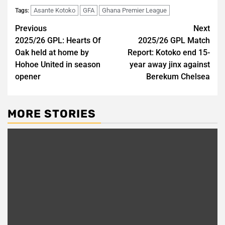
Asante Kotoko
GFA
Ghana Premier League
Tags:
Post
Previous
Next
2025/26 GPL: Hearts Of
2025/26 GPL Match
navigation
Oak held at home by
Report: Kotoko end 15-
Hohoe United in season
year away jinx against
opener
Berekum Chelsea
MORE STORIES