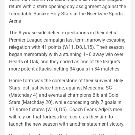
return with a stern opening-day assignment against the
formidable Basake Holy Stars at the Nsenkyire Sports
Arena.
The Aiyinase side defied expectations in their debut
Premier League campaign last term, narrowly escaping
relegation with 41 points (W11, D8, L15). Their season
began memorably with a stunning 1–0 away win over
Hearts of Oak, and they ended as one of the league’s
more potent attacks, netting 34 goals in 34 matches.
Home form was the cornerstone of their survival. Holy
Stars lost just twice home, against Medeama SC
(Matchday 4) and eventual champions Bibiani Gold
Stars (Matchday 20), while conceding only 7 goals in
17 home fixtures (W10, D5). Coach Evans Adjei’s men
will rely on that fortress-like record as they aim to
launch the new season with another statement victory.