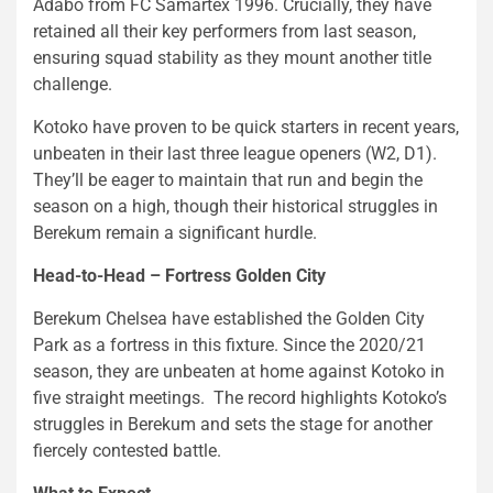
Adabo from FC Samartex 1996. Crucially, they have
retained all their key performers from last season,
ensuring squad stability as they mount another title
challenge.
Kotoko have proven to be quick starters in recent years,
unbeaten in their last three league openers (W2, D1).
They’ll be eager to maintain that run and begin the
season on a high, though their historical struggles in
Berekum remain a significant hurdle.
Head-to-Head – Fortress Golden City
Berekum Chelsea have established the Golden City
Park as a fortress in this fixture. Since the 2020/21
season, they are unbeaten at home against Kotoko in
five straight meetings. The record highlights Kotoko’s
struggles in Berekum and sets the stage for another
fiercely contested battle.