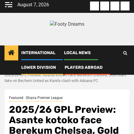
Skip
August 7, 2026
About
Terms
Privacy
Con
to
us
Of
Policy
us
content
Use
INTERNATIONAL
LOCAL NEWS
LOWER DIVISION
PLAYERS ABROAD
Home
Ghana Premier League
2025/26 GPL Preview: Asante kotoko face Berekum Chelsea, Gold Stars
take on Bechem United as Karela clash with Aduana FC
Featured
Ghana Premier League
2025/26 GPL Preview:
Asante kotoko face
Berekum Chelsea, Gold