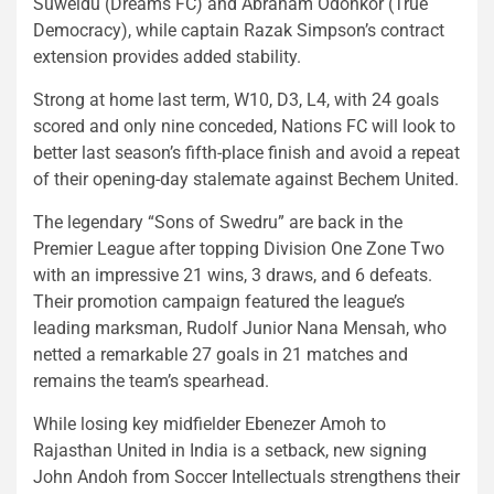
Suweidu (Dreams FC) and Abraham Odonkor (True
Democracy), while captain Razak Simpson’s contract
extension provides added stability.
Strong at home last term, W10, D3, L4, with 24 goals
scored and only nine conceded, Nations FC will look to
better last season’s fifth-place finish and avoid a repeat
of their opening-day stalemate against Bechem United.
The legendary “Sons of Swedru” are back in the
Premier League after topping Division One Zone Two
with an impressive 21 wins, 3 draws, and 6 defeats.
Their promotion campaign featured the league’s
leading marksman, Rudolf Junior Nana Mensah, who
netted a remarkable 27 goals in 21 matches and
remains the team’s spearhead.
While losing key midfielder Ebenezer Amoh to
Rajasthan United in India is a setback, new signing
John Andoh from Soccer Intellectuals strengthens their