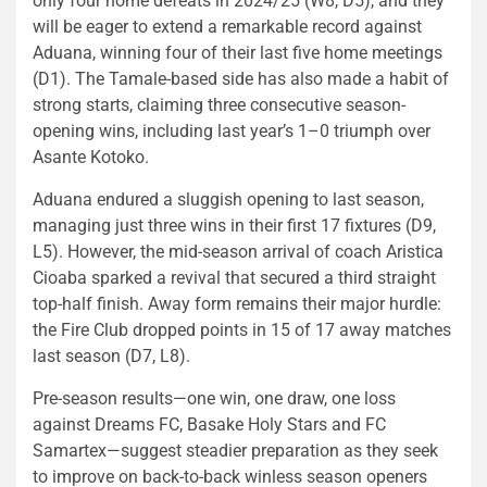
only four home defeats in 2024/25 (W8, D5), and they
will be eager to extend a remarkable record against
Aduana, winning four of their last five home meetings
(D1). The Tamale-based side has also made a habit of
strong starts, claiming three consecutive season-
opening wins, including last year’s 1–0 triumph over
Asante Kotoko.
Aduana endured a sluggish opening to last season,
managing just three wins in their first 17 fixtures (D9,
L5). However, the mid-season arrival of coach Aristica
Cioaba sparked a revival that secured a third straight
top-half finish. Away form remains their major hurdle:
the Fire Club dropped points in 15 of 17 away matches
last season (D7, L8).
Pre-season results—one win, one draw, one loss
against Dreams FC, Basake Holy Stars and FC
Samartex—suggest steadier preparation as they seek
to improve on back-to-back winless season openers