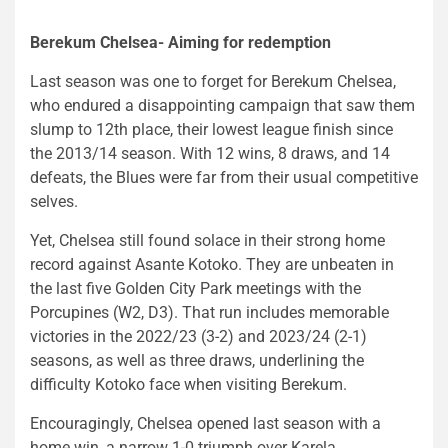
Berekum Chelsea- Aiming for redemption
Last season was one to forget for Berekum Chelsea,
who endured a disappointing campaign that saw them
slump to 12th place, their lowest league finish since
the 2013/14 season. With 12 wins, 8 draws, and 14
defeats, the Blues were far from their usual competitive
selves.
Yet, Chelsea still found solace in their strong home
record against Asante Kotoko. They are unbeaten in
the last five Golden City Park meetings with the
Porcupines (W2, D3). That run includes memorable
victories in the 2022/23 (3-2) and 2023/24 (2-1)
seasons, as well as three draws, underlining the
difficulty Kotoko face when visiting Berekum.
Encouragingly, Chelsea opened last season with a
home win, a narrow 1-0 triumph over Karela