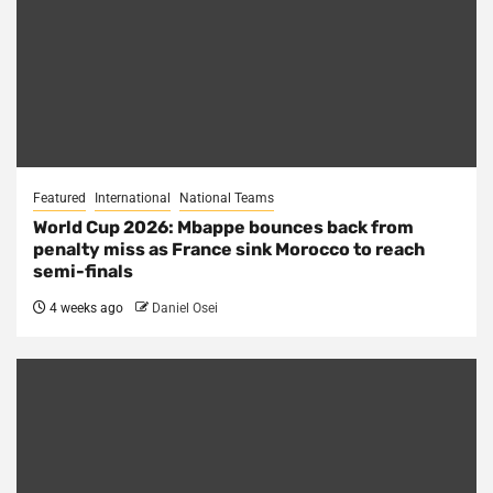
Featured
International
National Teams
World Cup 2026: Mbappe bounces back from
penalty miss as France sink Morocco to reach
semi-finals
4 weeks ago
Daniel Osei