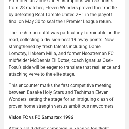
Promoted as Zone One B champions with 53 points
from 28 matches, Eleven Wonders proved their mettle
by defeating Real Tamale United 2–1 in the playoff
final on May 30 to seal their Premier League return.
The Techiman outfit was particularly formidable on the
road, collecting a division-best 19 away points. Now
strengthened by fresh talents including Daniel
Lomotey, Hakeem Milla, and former Nsoatreman FC
midfielder McDennis Eli Dotse, coach Ignatius Osei-
Fosu’s side will be eager to translate that resilience and
attacking verve to the elite stage.
This encounter marks the first competitive meeting
between Basake Holy Stars and Techiman Eleven
Wonders, setting the stage for an intriguing clash of
proven home strength versus ambitious newcomers.
Vision FC vs FC Samartex 1996
After a solid debut campaign in Ghana’s top flight,