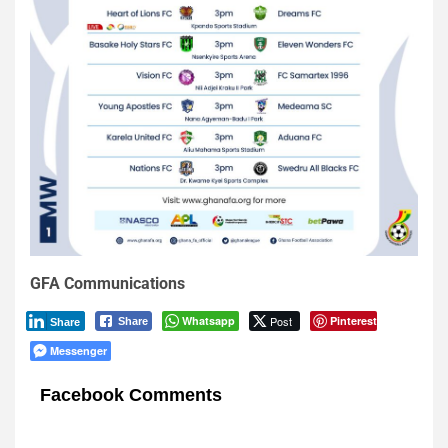
GFA Communications
Whatsapp
Post
Pinterest
Share
Share
Messenger
Facebook Comments