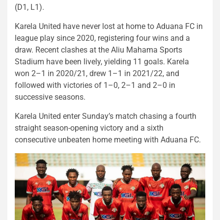
(D1, L1).
Karela United have never lost at home to Aduana FC in
league play since 2020, registering four wins and a
draw. Recent clashes at the Aliu Mahama Sports
Stadium have been lively, yielding 11 goals. Karela
won 2–1 in 2020/21, drew 1–1 in 2021/22, and
followed with victories of 1–0, 2–1 and 2–0 in
successive seasons.
Karela United enter Sunday’s match chasing a fourth
straight season-opening victory and a sixth
consecutive unbeaten home meeting with Aduana FC.