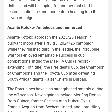
United, and will be hoping for another fast start to
restore confidence and momentum heading into the
new campaign.
Asante Kotoko- Ambitious and reinforced
Asante Kotoko approach the 2025/26 season in
buoyant mood after a fruitful 2024/25 campaign.
While they finished third in the league, the Porcupine
Warriors enjoyed remarkable success in cup
competitions, lifting the MTN FA Cup (a record-
extending 10th title), the President’s Cup, the Champion
of Champions and the Toyota Cup after defeating
South African giants Kaizer Chiefs in Durban.
The Porcupines have also strengthened smartly during
the off-season. New signings include Morifing Donzo
from Guinea, former Chelsea man Hubert Gyau,
Francis Acquah from Bechem United, and Lord Hilary