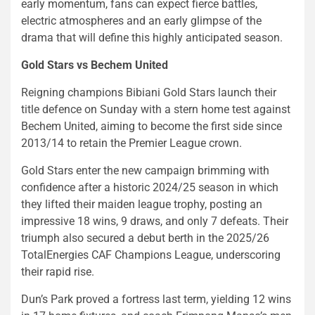
early momentum, fans can expect fierce battles,
electric atmospheres and an early glimpse of the
drama that will define this highly anticipated season.
Gold Stars vs Bechem United
Reigning champions Bibiani Gold Stars launch their
title defence on Sunday with a stern home test against
Bechem United, aiming to become the first side since
2013/14 to retain the Premier League crown.
Gold Stars enter the new campaign brimming with
confidence after a historic 2024/25 season in which
they lifted their maiden league trophy, posting an
impressive 18 wins, 9 draws, and only 7 defeats. Their
triumph also secured a debut berth in the 2025/26
TotalEnergies CAF Champions League, underscoring
their rapid rise.
Dun’s Park proved a fortress last term, yielding 12 wins