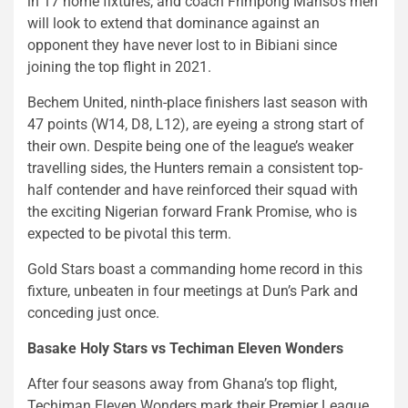
in 17 home fixtures, and coach Frimpong Manso’s men
will look to extend that dominance against an
opponent they have never lost to in Bibiani since
joining the top flight in 2021.
Bechem United, ninth-place finishers last season with
47 points (W14, D8, L12), are eyeing a strong start of
their own. Despite being one of the league’s weaker
travelling sides, the Hunters remain a consistent top-
half contender and have reinforced their squad with
the exciting Nigerian forward Frank Promise, who is
expected to be pivotal this term.
Gold Stars boast a commanding home record in this
fixture, unbeaten in four meetings at Dun’s Park and
conceding just once.
Basake Holy Stars vs Techiman Eleven Wonders
After four seasons away from Ghana’s top flight,
Techiman Eleven Wonders mark their Premier League