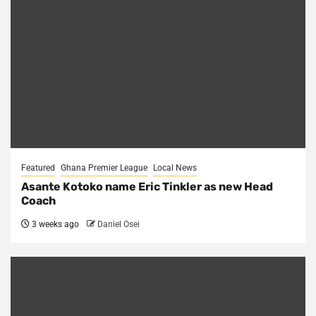
Featured
Ghana Premier League
Local News
Asante Kotoko name Eric Tinkler as new Head
Coach
3 weeks ago
Daniel Osei