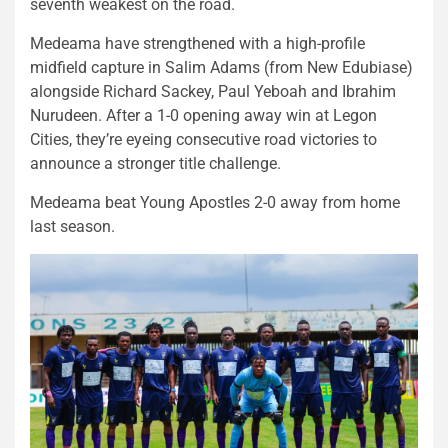
seventh weakest on the road.
Medeama have strengthened with a high-profile
midfield capture in Salim Adams (from New Edubiase)
alongside Richard Sackey, Paul Yeboah and Ibrahim
Nurudeen. After a 1-0 opening away win at Legon
Cities, they’re eyeing consecutive road victories to
announce a stronger title challenge.
Medeama beat Young Apostles 2-0 away from home
last season.