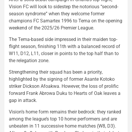
Vision FC will look to sidestep the notorious “second-
season syndrome” when they welcome former
champions FC Samartex 1996 to Tema on the opening
weekend of the 2025/26 Premier League.
The Tema-based side impressed in their maiden top-
flight season, finishing 11th with a balanced record of
W11, D12, L11, closer in points to the top half than to
the relegation zone.
Strengthening their squad has been a priority,
highlighted by the signing of former Asante Kotoko
striker Dickson Afoakwa. However, the loss of prolific
forward Frank Abrowa Duku to Hearts of Oak leaves a
gap in attack.
Vision’s home form remains their bedrock: they ranked
among the league’s top 10 home performers and are
unbeaten in 11 successive home matches (W8, D3).