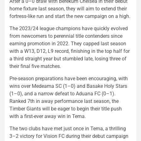
After a 0–0 draw with Berekum Chelsea in their debut
home fixture last season, they will aim to extend their
fortress-like run and start the new campaign on a high.
The 2023/24 league champions have quickly evolved
from newcomers to perennial title contenders since
earning promotion in 2022. They capped last season
with a W13, D12, L9 record, finishing in the top half for
a third straight year but stumbled late, losing three of
their final five matches.
Pre-season preparations have been encouraging, with
wins over Medeama SC (1–0) and Basake Holy Stars
(1–0), and a narrow defeat to Aduana FC (0–1).
Ranked 7th in away performance last season, the
Timber Giants will be eager to begin their title push
with a first-ever away win in Tema.
The two clubs have met just once in Tema, a thrilling
3–2 victory for Vision FC during their debut campaign