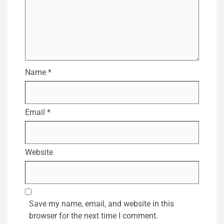
Name
*
Email
*
Website
Save my name, email, and website in this
browser for the next time I comment.