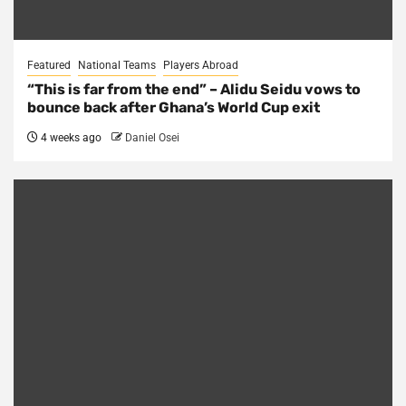
Featured
National Teams
Players Abroad
“This is far from the end” – Alidu Seidu vows to
bounce back after Ghana’s World Cup exit
4 weeks ago
Daniel Osei