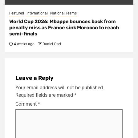
Featured
International
National Teams
World Cup 2026: Mbappe bounces back from
penalty miss as France sink Morocco to reach
semi-finals
4 weeks ago
Daniel Osei
Leave a Reply
Your email address will not be published.
Required fields are marked
*
Comment
*