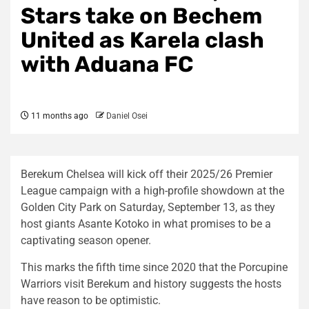
Stars take on Bechem
United as Karela clash
with Aduana FC
11 months ago
Daniel Osei
Berekum Chelsea will kick off their 2025/26 Premier
League campaign with a high-profile showdown at the
Golden City Park on Saturday, September 13, as they
host giants Asante Kotoko in what promises to be a
captivating season opener.
This marks the fifth time since 2020 that the Porcupine
Warriors visit Berekum and history suggests the hosts
have reason to be optimistic.