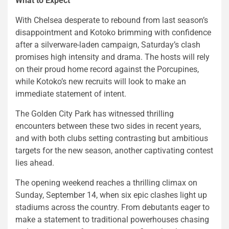
What to Expect
With Chelsea desperate to rebound from last season’s
disappointment and Kotoko brimming with confidence
after a silverware-laden campaign, Saturday’s clash
promises high intensity and drama. The hosts will rely
on their proud home record against the Porcupines,
while Kotoko’s new recruits will look to make an
immediate statement of intent.
The Golden City Park has witnessed thrilling
encounters between these two sides in recent years,
and with both clubs setting contrasting but ambitious
targets for the new season, another captivating contest
lies ahead.
The opening weekend reaches a thrilling climax on
Sunday, September 14, when six epic clashes light up
stadiums across the country. From debutants eager to
make a statement to traditional powerhouses chasing