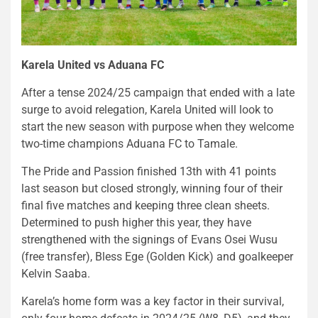
Karela United vs Aduana FC
After a tense 2024/25 campaign that ended with a late
surge to avoid relegation, Karela United will look to
start the new season with purpose when they welcome
two-time champions Aduana FC to Tamale.
The Pride and Passion finished 13th with 41 points
last season but closed strongly, winning four of their
final five matches and keeping three clean sheets.
Determined to push higher this year, they have
strengthened with the signings of Evans Osei Wusu
(free transfer), Bless Ege (Golden Kick) and goalkeeper
Kelvin Saaba.
Karela’s home form was a key factor in their survival,