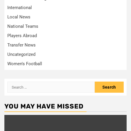
International
Local News
National Teams
Players Abroad
Transfer News
Uncategorized
Women's Football
Search
for:
YOU MAY HAVE MISSED