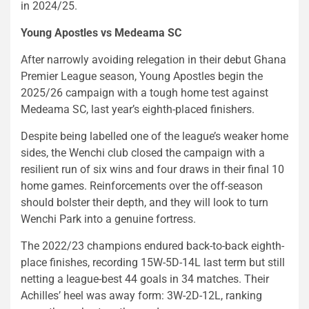
in 2024/25.
Young Apostles vs Medeama SC
After narrowly avoiding relegation in their debut Ghana
Premier League season, Young Apostles begin the
2025/26 campaign with a tough home test against
Medeama SC, last year’s eighth-placed finishers.
Despite being labelled one of the league’s weaker home
sides, the Wenchi club closed the campaign with a
resilient run of six wins and four draws in their final 10
home games. Reinforcements over the off-season
should bolster their depth, and they will look to turn
Wenchi Park into a genuine fortress.
The 2022/23 champions endured back-to-back eighth-
place finishes, recording 15W-5D-14L last term but still
netting a league-best 44 goals in 34 matches. Their
Achilles’ heel was away form: 3W-2D-12L, ranking