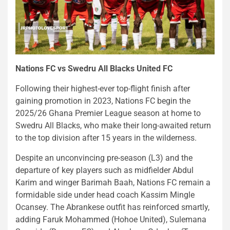
Nations FC vs Swedru All Blacks United FC
Following their highest-ever top-flight finish after
gaining promotion in 2023, Nations FC begin the
2025/26 Ghana Premier League season at home to
Swedru All Blacks, who make their long-awaited return
to the top division after 15 years in the wilderness.
Despite an unconvincing pre-season (L3) and the
departure of key players such as midfielder Abdul
Karim and winger Barimah Baah, Nations FC remain a
formidable side under head coach Kassim Mingle
Ocansey. The Abrankese outfit has reinforced smartly,
adding Faruk Mohammed (Hohoe United), Sulemana