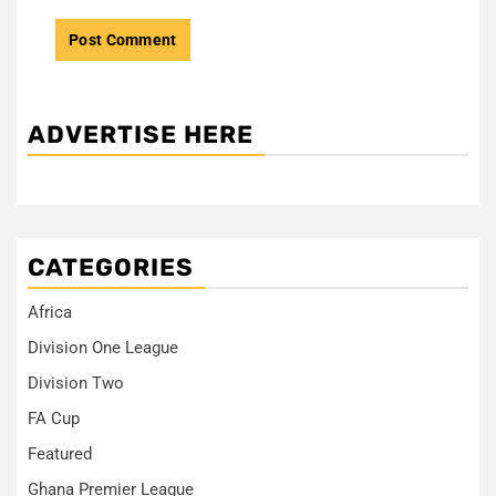
ADVERTISE HERE
CATEGORIES
Africa
Division One League
Division Two
FA Cup
Featured
Ghana Premier League