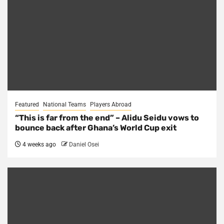
Featured
National Teams
Players Abroad
“This is far from the end” – Alidu Seidu vows to
bounce back after Ghana’s World Cup exit
4 weeks ago
Daniel Osei